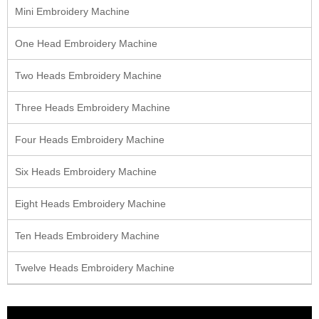
Mini Embroidery Machine
One Head Embroidery Machine
Two Heads Embroidery Machine
Three Heads Embroidery Machine
Four Heads Embroidery Machine
Six Heads Embroidery Machine
Eight Heads Embroidery Machine
Ten Heads Embroidery Machine
Twelve Heads Embroidery Machine