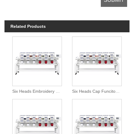
Related Products
Six Heads Embroidery Machine With Special Device
Six Heads Cap Funciton Embroidery Machine