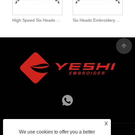
High Speed Six Heads Embroidery Machines
Six Heads Embroidery Machine For Sale
X
We use cookies to offer you a better