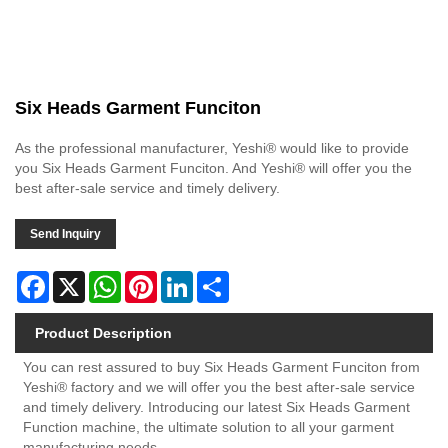
Six Heads Garment Funciton
As the professional manufacturer, Yeshi® would like to provide
you Six Heads Garment Funciton. And Yeshi® will offer you the
best after-sale service and timely delivery.
Send Inquiry
Facebook
X
WhatsApp
Pinterest
LinkedIn
Share
Product Description
You can rest assured to buy Six Heads Garment Funciton from
Yeshi® factory and we will offer you the best after-sale service
and timely delivery. Introducing our latest Six Heads Garment
Function machine, the ultimate solution to all your garment
manufacturing needs.