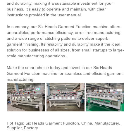
and durability, making it a sustainable investment for your
business. It's easy to operate and maintain, with clear
instructions provided in the user manual.
In summary, our Six Heads Garment Function machine offers
unparalleled performance efficiency, error-free manufacturing,
and a wide range of stitching patterns to deliver superb
garment finishing. Its reliability and durability make it the ideal
solution for businesses of all sizes, from small startups to large-
scale manufacturing operations.
Make the smart choice today and invest in our Six Heads
Garment Function machine for seamless and efficient garment
manufacturing.
Hot Tags: Six Heads Garment Funciton, China, Manufacturer,
Supplier, Factory