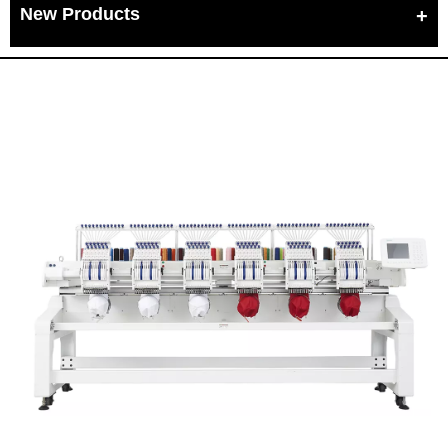
New Products