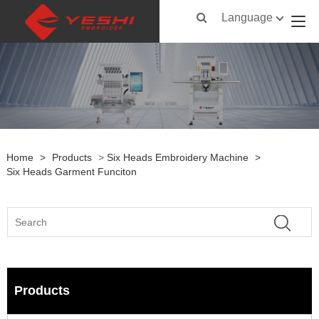
Language
Home
>
Products
>
Six Heads Embroidery Machine
>
Six Heads Garment Funciton
Products