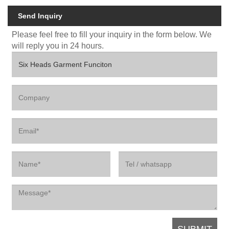
Send Inquiry
Please feel free to fill your inquiry in the form below. We
will reply you in 24 hours.