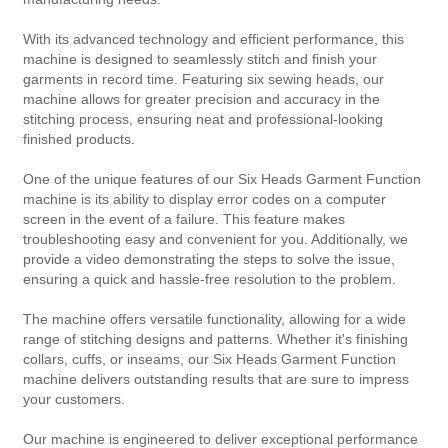
With its advanced technology and efficient performance, this
machine is designed to seamlessly stitch and finish your
garments in record time. Featuring six sewing heads, our
machine allows for greater precision and accuracy in the
stitching process, ensuring neat and professional-looking
finished products.
One of the unique features of our Six Heads Garment Function
machine is its ability to display error codes on a computer
screen in the event of a failure. This feature makes
troubleshooting easy and convenient for you. Additionally, we
provide a video demonstrating the steps to solve the issue,
ensuring a quick and hassle-free resolution to the problem.
The machine offers versatile functionality, allowing for a wide
range of stitching designs and patterns. Whether it's finishing
collars, cuffs, or inseams, our Six Heads Garment Function
machine delivers outstanding results that are sure to impress
your customers.
Our machine is engineered to deliver exceptional performance