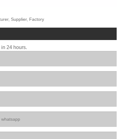
rer, Supplier, Factory
u in 24 hours.