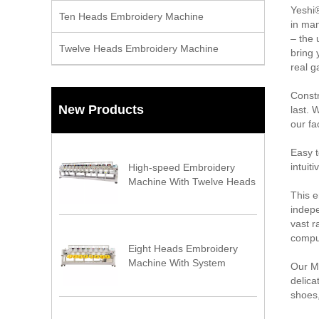
Yeshi®
Ten Heads Embroidery Machine
in man
– the 
Twelve Heads Embroidery Machine
bring 
real g
Constr
New Products
last. 
our fa
Easy t
intuit
High-speed Embroidery
Machine With Twelve Heads
This e
indepe
vast r
compu
Eight Heads Embroidery
Machine With System
Our Mu
delica
shoes,