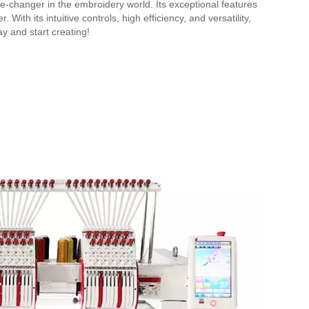
-changer in the embroidery world. Its exceptional features
With its intuitive controls, high efficiency, and versatility,
y and start creating!