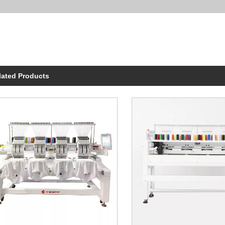
lated Products