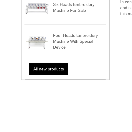
In con
Six Heads Embroidery
and su
Machine For Sale
this m
Four Heads Embroidery
Machine With Special
Device
All new products