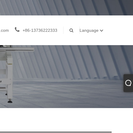
j.com
+86-13736222333
Language