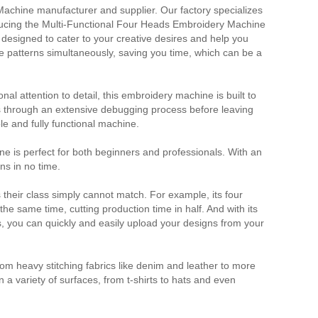
achine manufacturer and supplier. Our factory specializes
ducing the Multi-Functional Four Heads Embroidery Machine
 designed to cater to your creative desires and help you
le patterns simultaneously, saving you time, which can be a
al attention to detail, this embroidery machine is built to
s through an extensive debugging process before leaving
ble and fully functional machine.
 is perfect for both beginners and professionals. With an
gns in no time.
their class simply cannot match. For example, its four
he same time, cutting production time in half. And with its
, you can quickly and easily upload your designs from your
m heavy stitching fabrics like denim and leather to more
n a variety of surfaces, from t-shirts to hats and even