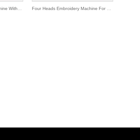
Four Heads Embroidery Machine With Garment Funciton
Four Heads Embroidery Machine For Sale