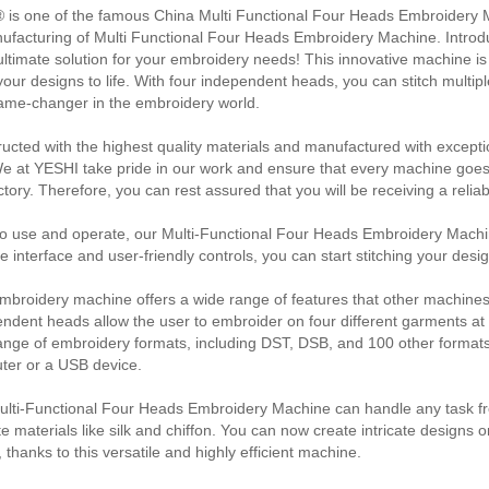
 is one of the famous China Multi Functional Four Heads Embroidery M
ufacturing of Multi Functional Four Heads Embroidery Machine. Intro
ultimate solution for your embroidery needs! This innovative machine is
your designs to life. With four independent heads, you can stitch multip
ame-changer in the embroidery world.
ucted with the highest quality materials and manufactured with exception
We at YESHI take pride in our work and ensure that every machine goe
ctory. Therefore, you can rest assured that you will be receiving a relia
o use and operate, our Multi-Functional Four Heads Embroidery Machine
ive interface and user-friendly controls, you can start stitching your desi
mbroidery machine offers a wide range of features that other machines 
ndent heads allow the user to embroider on four different garments at t
ange of embroidery formats, including DST, DSB, and 100 other formats
ter or a USB device.
lti-Functional Four Heads Embroidery Machine can handle any task fro
te materials like silk and chiffon. You can now create intricate designs o
 thanks to this versatile and highly efficient machine.