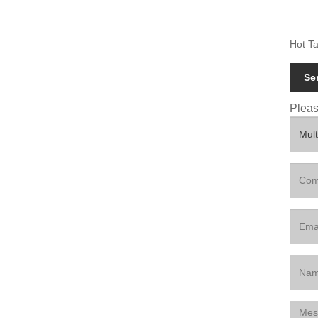
Hot Ta
Se
Please