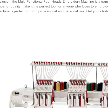
clusion, the Multi-Functional Four Heads Embroidery Machine is a game
perior quality make it the perfect tool for anyone who loves to embroider. 
achine is perfect for both professional and personal use. Get yours toda