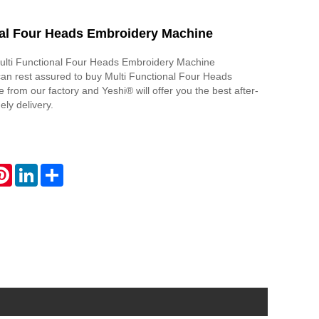
nal Four Heads Embroidery Machine
Multi Functional Four Heads Embroidery Machine
an rest assured to buy Multi Functional Four Heads
from our factory and Yeshi® will offer you the best after-
ely delivery.
atsApp
Pinterest
LinkedIn
Share