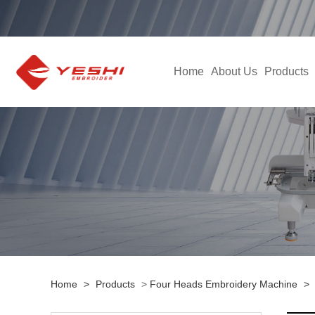
Home
About Us
Products
Home
>
Products
>
Four Heads Embroidery Machine
>