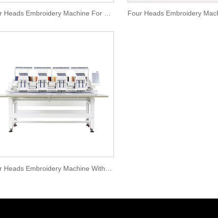
Four Heads Embroidery Machine For Large Orders
Four Heads Embroidery Machine With Special Device