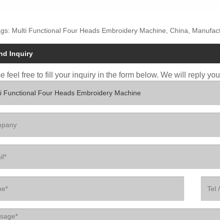
gs: Multi Functional Four Heads Embroidery Machine, China, Manufactu
nd Inquiry
 feel free to fill your inquiry in the form below. We will reply yo