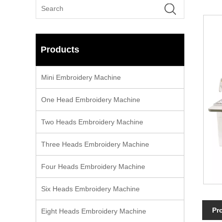
Products
Mini Embroidery Machine
One Head Embroidery Machine
Two Heads Embroidery Machine
Three Heads Embroidery Machine
Four Heads Embroidery Machine
Six Heads Embroidery Machine
Pr
Eight Heads Embroidery Machine