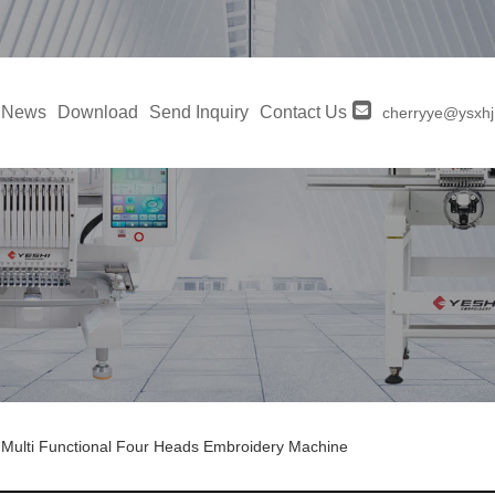
News
Download
Send Inquiry
Contact Us
cherryye@ysxh
Multi Functional Four Heads Embroidery Machine