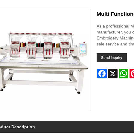
Multi Functio
As a professional 
manufacturer, you c
Embroidery Machine 
sale service and tim
Send Inquiry
Facebook
X
Wh
oduct Description