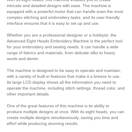
intricate and detailed designs with ease. The machine is
equipped with a powerful motor that can handle even the most
complex stitching and embroidery tasks, and its user-friendly
interface ensures that it is easy to set up and use.
Whether you are a professional designer or a hobbyist, the
Advanced Eight Heads Embroidery Machine is the perfect tool
for your embroidery and sewing needs. It can handle a wide
range of fabrics and materials, from delicate silks to heavy
wools and denim.
The machine is designed to be easy to operate and maintain,
with a variety of built-in features that make it a breeze to use.
Its large LCD display shows all the information you need to
operate the machine, including stitch settings, thread color, and
other important details.
One of the great features of this machine is its ability to
produce multiple designs at once. With its eight heads, you can
create multiple designs simultaneously, saving you time and
effort while producing stunning results.