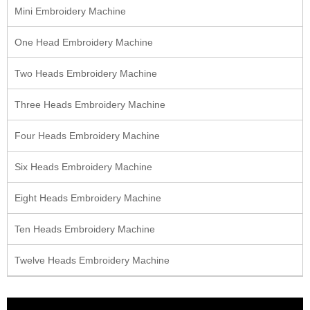
Mini Embroidery Machine
One Head Embroidery Machine
Two Heads Embroidery Machine
Three Heads Embroidery Machine
Four Heads Embroidery Machine
Six Heads Embroidery Machine
Eight Heads Embroidery Machine
Ten Heads Embroidery Machine
Twelve Heads Embroidery Machine