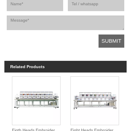
Related Products
Eigth Heads Embroidery Machine With Special Device
Eight Heads Embroidery Machine For Production