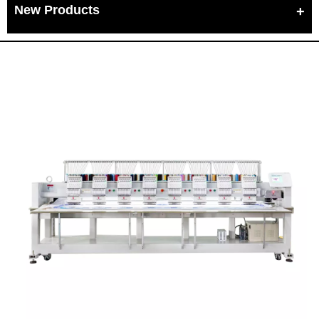
New Products