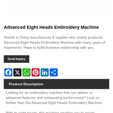
Advanced Eight Heads Embroidery Machine
Yeshi® is China manufacturer & supplier who mainly produces
Advanced Eight Heads Embroidery Machine with many years of
experience. Hope to build business relationship with you.
Send Inquiry
Facebook
X
WhatsApp
Pinterest
LinkedIn
Share
Product Description
Looking for an embroidery machine that can deliver on
advanced features and outstanding performance? Look no
further than the Advanced Eight Heads Embroidery Machine.
With its eight heads, this machine enables you to create