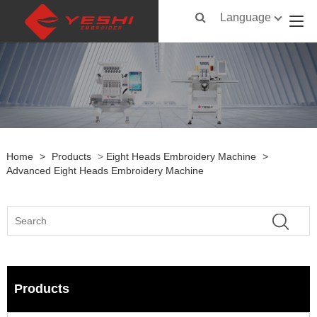
Language
Home
>
Products
>
Eight Heads Embroidery Machine
>
Advanced Eight Heads Embroidery Machine
Products