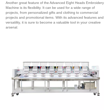
Another great feature of the Advanced Eight Heads Embroidery
Machine is its flexibility. It can be used for a wide range of
projects, from personalized gifts and clothing to commercial
projects and promotional items. With its advanced features and
versatility, it is sure to become a valuable tool in your creative
arsenal.