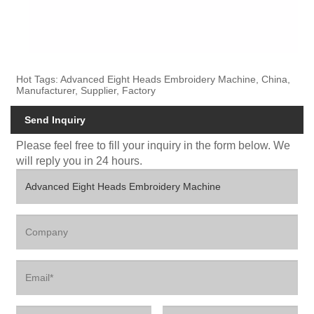
Hot Tags: Advanced Eight Heads Embroidery Machine, China,
Manufacturer, Supplier, Factory
Send Inquiry
Please feel free to fill your inquiry in the form below. We
will reply you in 24 hours.