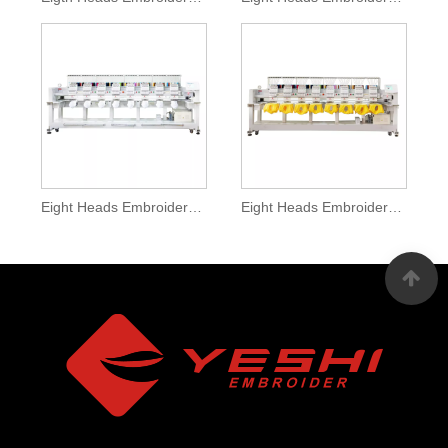
Eight Heads Embroidery Machine With Garment Funciton
Eight Heads Embroidery Machine With System